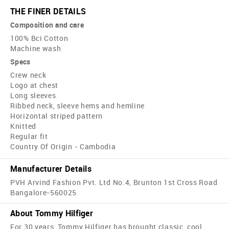
THE FINER DETAILS
Composition and care
100% Bci Cotton
Machine wash
Specs
Crew neck
Logo at chest
Long sleeves
Ribbed neck, sleeve hems and hemline
Horizontal striped pattern
Knitted
Regular fit
Country Of Origin - Cambodia
Manufacturer Details
PVH Arvind Fashion Pvt. Ltd No.4, Brunton 1st Cross Road
Bangalore-560025
About Tommy Hilfiger
For 30 years, Tommy Hilfiger has brought classic, cool,