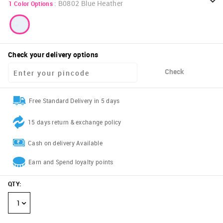
:
B0802 Blue Heather
1
Color Options
Check your delivery options
Check
Free Standard Delivery in 5 days
15 days return & exchange policy
Cash on delivery Available
Earn and Spend loyalty points
QTY
:
1