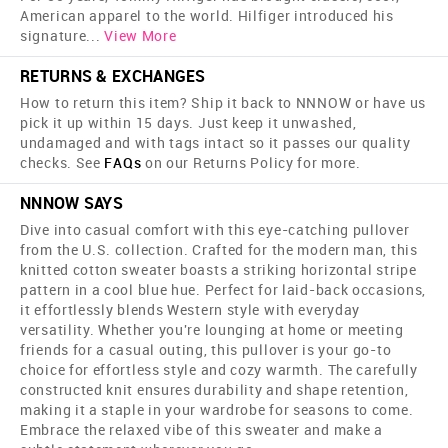
American apparel to the world. Hilfiger introduced his
signature
...
View More
RETURNS & EXCHANGES
How to return this item? Ship it back to NNNOW or have us
pick it up within 15 days. Just keep it unwashed,
undamaged and with tags intact so it passes our quality
checks. See
FAQs
on our Returns Policy for more.
NNNOW SAYS
Dive into casual comfort with this eye-catching pullover
from the U.S. collection. Crafted for the modern man, this
knitted cotton sweater boasts a striking horizontal stripe
pattern in a cool blue hue. Perfect for laid-back occasions,
it effortlessly blends Western style with everyday
versatility. Whether you're lounging at home or meeting
friends for a casual outing, this pullover is your go-to
choice for effortless style and cozy warmth. The carefully
constructed knit ensures durability and shape retention,
making it a staple in your wardrobe for seasons to come.
Embrace the relaxed vibe of this sweater and make a