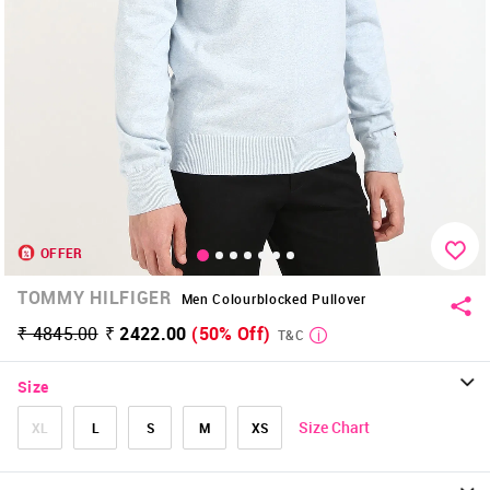
OFFER
TOMMY HILFIGER
Men Colourblocked Pullover
₹ 4845.00
₹ 2422.00
(50% Off)
T&C
Size
Size Chart
XL
L
S
M
XS