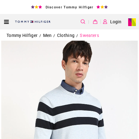
Discover Tommy Hilfiger
|
Login
Tommy Hilfiger
Men
Clothing
Sweaters
/
/
/