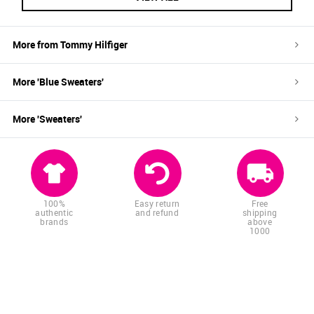
More from
Tommy Hilfiger
More '
Blue
Sweaters
'
More '
Sweaters
'
100%
Easy return
Free
authentic
and refund
shipping
brands
above
1000