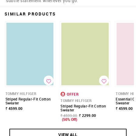
subtle statement wherever you go.
SIMILAR PRODUCTS
TOMMY HILFIGER
TOMMY HIL
OFFER
Striped Regular-Fit Cotton
Essential C
TOMMY HILFIGER
Sweater
Sweater
Striped Regular-Fit Cotton
₹ 4599.00
₹ 4599.00
Sweater
₹ 4599.00
₹ 2299.00
(50% Off)
VIEW ALL