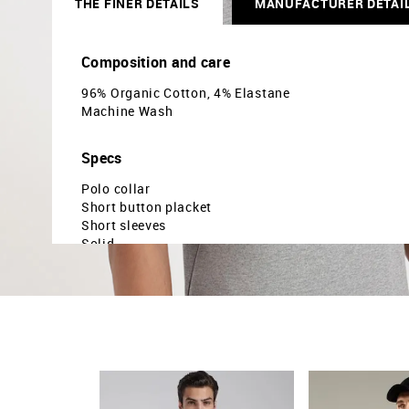
THE FINER DETAILS
MANUFACTURER DETAI
Composition and care
96% Organic Cotton, 4% Elastane
Machine Wash
Specs
Polo collar
Short button placket
Short sleeves
Solid
Slim fit
Country Of Origin - Turkey