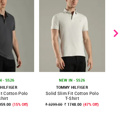
N - SS26
NEW IN - SS26
HILFIGER
TOMMY HILFIGER
TOMMY
it Cotton Polo
Solid Slim Fit Cotton Polo
Solid Regula
FAVOURITE
SHOP NNNOW
FAVOURITE
SHOP NNNOW
Shirt
T-Shirt
₹ 3999.00
₹
059.00
(15% Off)
₹ 3299.00
₹ 1748.00
(47% Off)