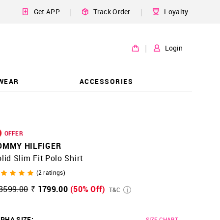
|
|
Get APP
Track Order
Loyalty
|
Login
WEAR
ACCESSORIES
OFFER
OMMY HILFIGER
lid Slim Fit Polo Shirt
(
2
ratings)
3599.00
₹ 1799.00
(50% Off)
T&C
PHA SIZE
:
SIZE CHART