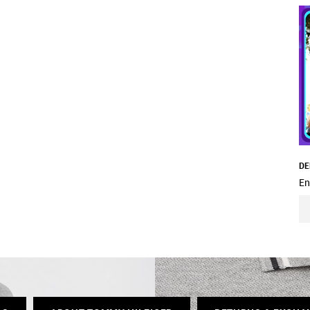
DE
En