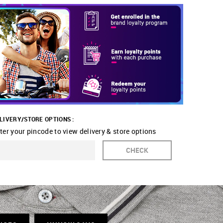
LIVERY/STORE OPTIONS :
ter your pincode to view delivery & store options
CHECK