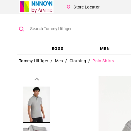
|
Store Locator
EOSS
MEN
Tommy Hilfiger
/
Men
/
Clothing
/
Polo Shirts