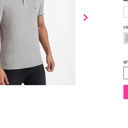
CO
QT