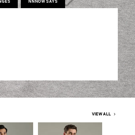
NGES
NNNOW SAYS
VIEW ALL