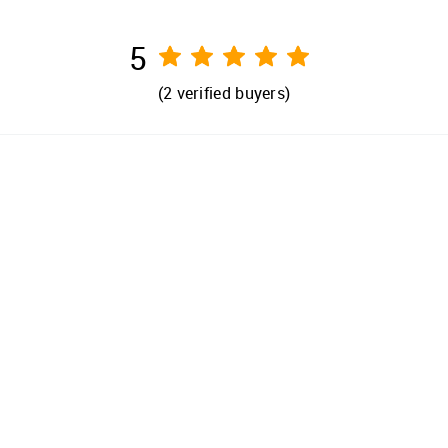
5
(
2
verified buyers)