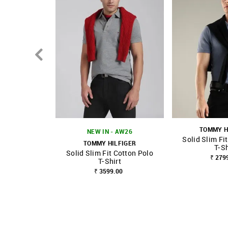
TOMMY H
NEW IN - AW26
Solid Slim Fi
TOMMY HILFIGER
T-Sh
Solid Slim Fit Cotton Polo
SHOP NNNOW
FAVOURITE
SHOP NNNOW
₹ 279
T-Shirt
₹ 3599.00