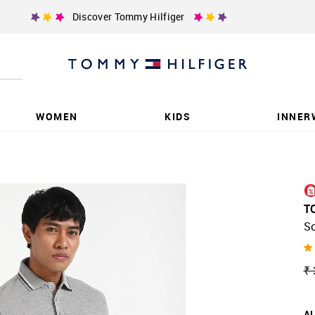
Discover Tommy Hilfiger
WOMEN
KIDS
INNER
T
So
₹ 
AL