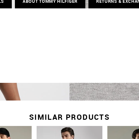
LS
ABOUT TOMMY HILFIGER
RETURNS & EXCHA
SIMILAR PRODUCTS