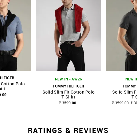
ILFIGER
NEW IN - AW26
NEW I
t Cotton Polo
TOMMY HILFIGER
TOMMY 
irt
Solid Slim Fit Cotton Polo
Solid Slim F
FAVOURITE
SHOP NNNOW
FAVOURITE
SHOP NNNOW
9.00
T-Shirt
T-
₹ 3599.00
₹ 3599.00
₹ 3
RATINGS & REVIEWS