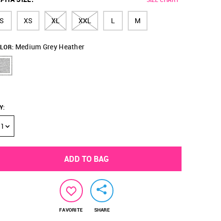
S
XS
XL
XXL
L
M
Medium Grey Heather
LOR:
Y
:
1
ADD TO BAG
FAVORITE
SHARE