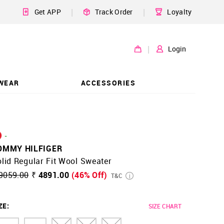
|
|
Get APP
Track Order
Loyalty
|
Login
WEAR
ACCESSORIES
-
OMMY HILFIGER
lid Regular Fit Wool Sweater
9059.00
₹ 4891.00
(46% Off)
T&C
ZE
:
SIZE CHART