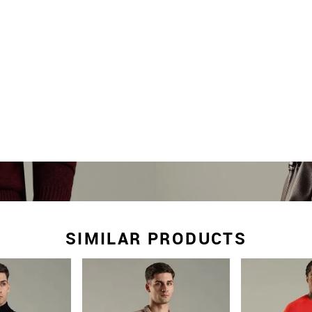
SIMILAR PRODUCTS