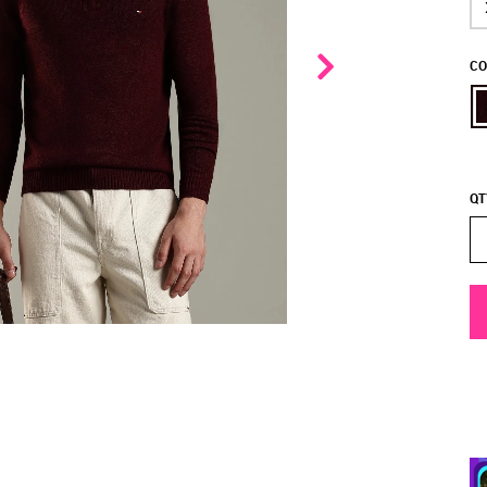
CO
QT