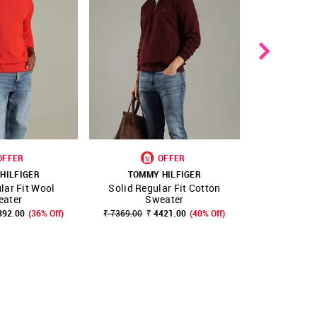
OFFER
OFFER
NEW 
HILFIGER
TOMMY HILFIGER
TOMMY
lar Fit Wool
Solid Regular Fit Cotton
Solid Reg
FAVOURITE
SHOP NNNOW
FAVOURITE
SHOP NNNOW
eater
Sweater
S
392.00
(36% Off)
₹ 7369.00
₹ 4421.00
(40% Off)
₹ 9599.00
₹