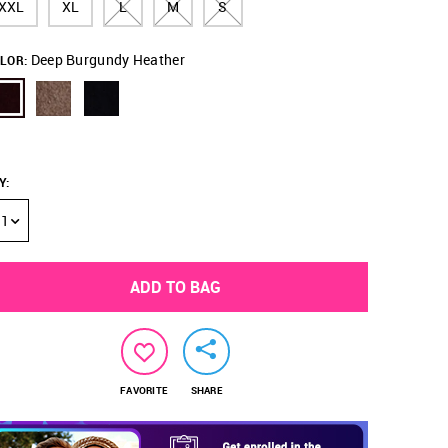
XXL
XL
L
M
S
Deep Burgundy Heather
LOR:
Y
:
1
ADD TO BAG
FAVORITE
SHARE