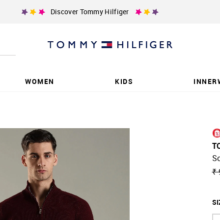
Discover Tommy Hilfiger
WOMEN
KIDS
INNER
T
So
₹ 
SI