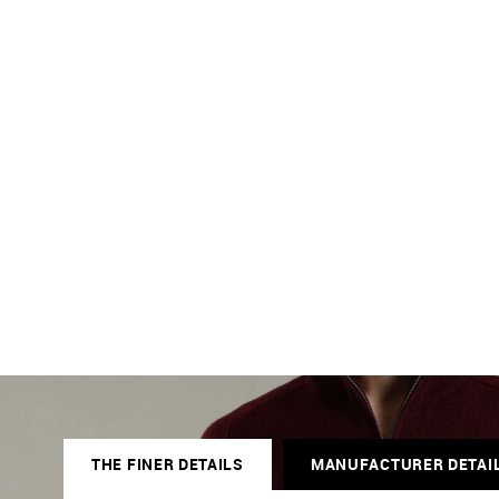
THE FINER DETAILS
MANUFACTURER DETAI