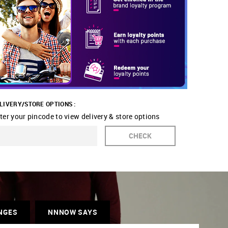
LIVERY/STORE OPTIONS :
ter your pincode to view delivery & store options
CHECK
NGES
NNNOW SAYS