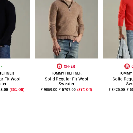
-
OFFER
ILFIGER
TOMMY HILFIGER
TOMMY 
ar Fit Wool
Solid Regular Fit Wool
Solid Regu
FAVOURITE
SHOP NNNOW
FAVOURITE
SHOP NNNOW
ter
Sweater
Sw
88.00
(35% Off)
₹ 9059.00
₹ 5707.00
(37% Off)
₹ 8425.00
₹ 5