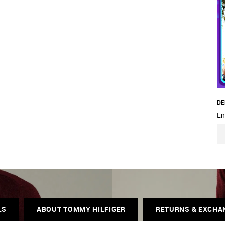
DE
En
LS
ABOUT TOMMY HILFIGER
RETURNS & EXCHA