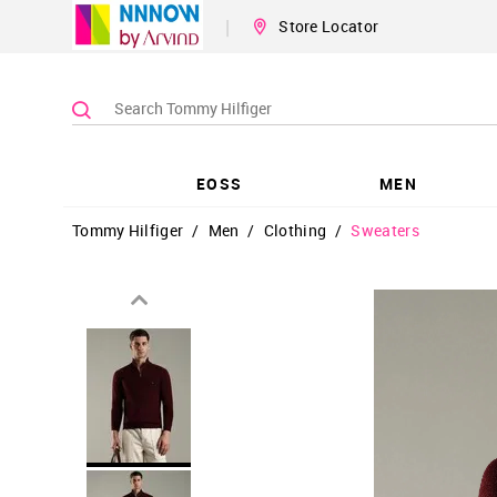
|
Store Locator
EOSS
MEN
Tommy Hilfiger
/
Men
/
Clothing
/
Sweaters