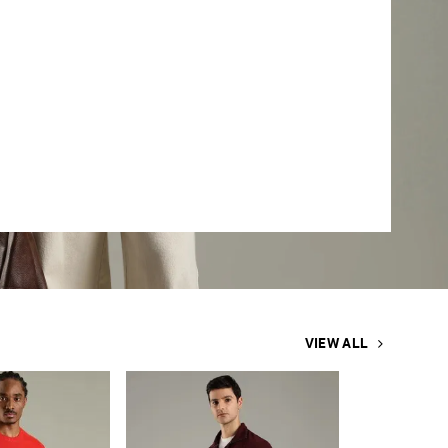
VIEW ALL