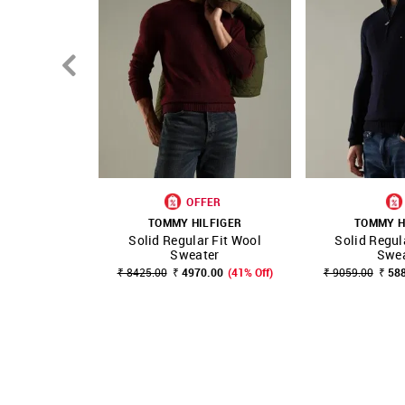
OFFER
TOMMY HILFIGER
TOMMY H
Solid Regular Fit Wool
Solid Regul
SHOP NNNOW
FAVOURITE
SHOP NNNOW
Sweater
Swea
₹ 8425.00
₹ 4970.00
(41% Off)
₹ 9059.00
₹ 58