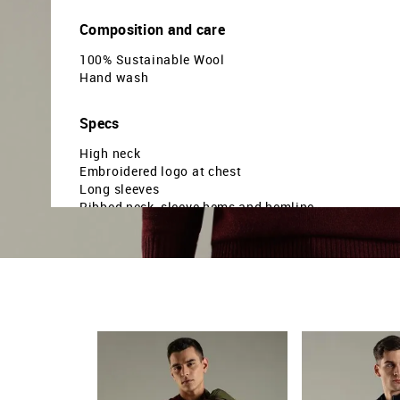
Composition and care
100% Sustainable Wool
Hand wash
Specs
High neck
Embroidered logo at chest
Long sleeves
Ribbed neck, sleeve hems and hemline
Solid pattern
Knitted
Regular fit
Country Of Origin - China