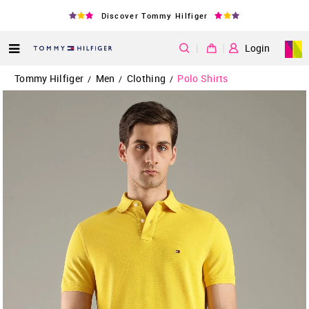
Discover Tommy Hilfiger
|
Login
Tommy Hilfiger
Men
Clothing
Polo Shirts
/
/
/