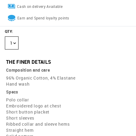
Cash on delivery Available
Earn and Spend loyalty points
QTY
:
1
THE FINER DETAILS
Composition and care
96% Organic Cotton, 4% Elastane
Hand wash
Specs
Polo collar
Embroidered logo at chest
Short button placket
Short sleeves
Ribbed collar and sleeve hems
Straight hem