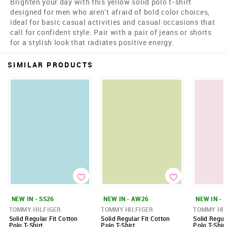
Brighten your day with this yellow solid polo t-shirt
designed for men who aren't afraid of bold color choices,
ideal for basic casual activities and casual occasions that
call for confident style. Pair with a pair of jeans or shorts
for a stylish look that radiates positive energy.
SIMILAR PRODUCTS
NEW IN - SS26
NEW IN - AW26
NEW IN - 
TOMMY HILFIGER
TOMMY HILFIGER
TOMMY HIL
Solid Regular Fit Cotton
Solid Regular Fit Cotton
Solid Regul
Polo T-Shirt
Polo T-Shirt
Polo T-Shirt