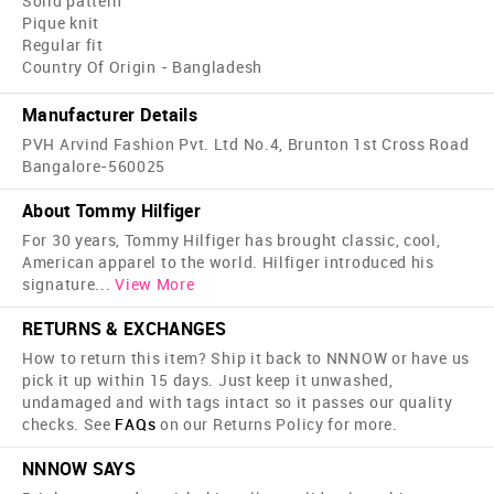
Solid pattern
Pique knit
Regular fit
Country Of Origin - Bangladesh
Manufacturer Details
PVH Arvind Fashion Pvt. Ltd No.4, Brunton 1st Cross Road
Bangalore-560025
About Tommy Hilfiger
For 30 years, Tommy Hilfiger has brought classic, cool,
American apparel to the world. Hilfiger introduced his
signature
...
View More
RETURNS & EXCHANGES
How to return this item? Ship it back to NNNOW or have us
pick it up within 15 days. Just keep it unwashed,
undamaged and with tags intact so it passes our quality
checks. See
FAQs
on our Returns Policy for more.
NNNOW SAYS