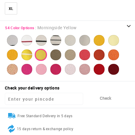
XL
:
Morningside Yellow
54
Color Options
Check your delivery options
Check
Free Standard Delivery in 5 days
15 days return & exchange policy