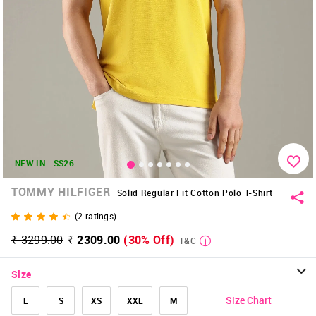
NEW IN - SS26
TOMMY HILFIGER
Solid Regular Fit Cotton Polo T-Shirt
(
2
ratings)
₹ 3299.00
₹ 2309.00
(30% Off)
T&C
Size
Size Chart
L
S
XS
XXL
M