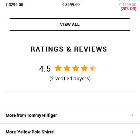
₹ 3299.00
₹ 3599.00
₹ 4599.00
(20% Off)
VIEW ALL
RATINGS & REVIEWS
4.5
(
2
verified buyers)
More from
Tommy Hilfiger
More '
Yellow
Polo Shirts
'