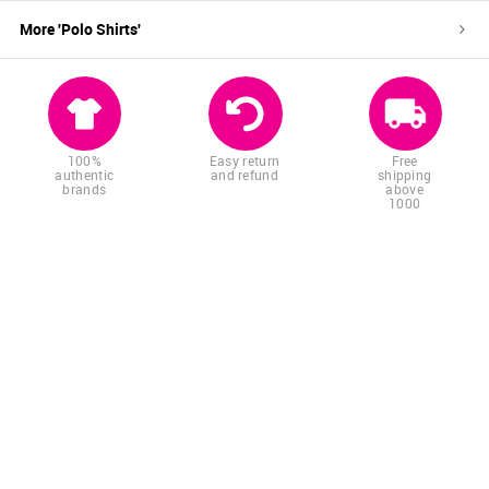
More '
Polo Shirts
'
100%
Easy return
Free
authentic
and refund
shipping
brands
above
1000