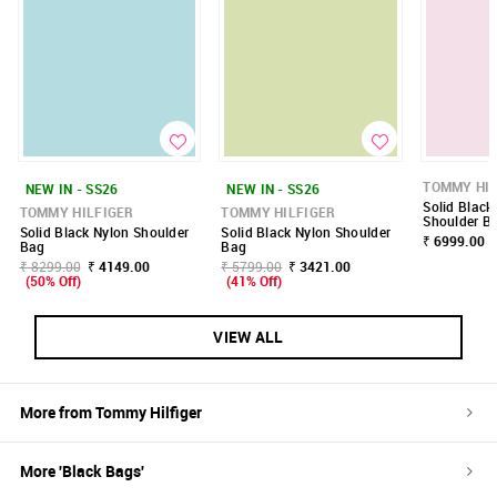
TOMMY HIL
NEW IN - SS26
NEW IN - SS26
Solid Black
TOMMY HILFIGER
TOMMY HILFIGER
Shoulder B
Solid Black Nylon Shoulder
Solid Black Nylon Shoulder
₹ 6999.00
Bag
Bag
₹ 8299.00
₹ 4149.00
₹ 5799.00
₹ 3421.00
(50% Off)
(41% Off)
VIEW ALL
More from
Tommy Hilfiger
More '
Black
Bags
'