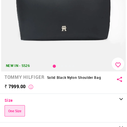
NEW IN - SS26
TOMMY HILFIGER
Solid Black Nylon Shoulder Bag
₹ 7999.00
Size
One Size