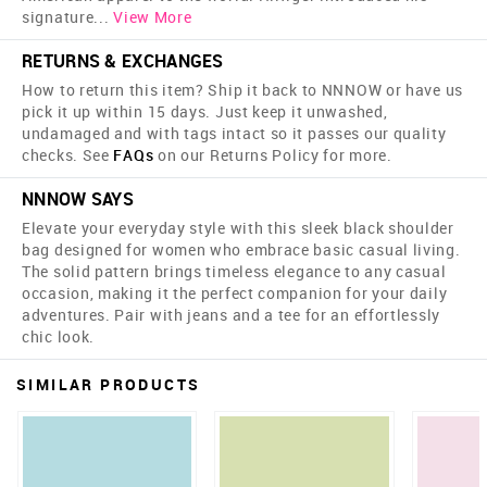
signature
...
View More
RETURNS & EXCHANGES
How to return this item? Ship it back to NNNOW or have us
pick it up within 15 days. Just keep it unwashed,
undamaged and with tags intact so it passes our quality
checks. See
FAQs
on our Returns Policy for more.
NNNOW SAYS
Elevate your everyday style with this sleek black shoulder
bag designed for women who embrace basic casual living.
The solid pattern brings timeless elegance to any casual
occasion, making it the perfect companion for your daily
adventures. Pair with jeans and a tee for an effortlessly
chic look.
SIMILAR PRODUCTS