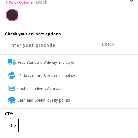
:
Black
1
Color Options
Check your delivery options
Check
Free Standard Delivery in 5 days
15 days return & exchange policy
Cash on delivery Available
Earn and Spend loyalty points
QTY
:
1