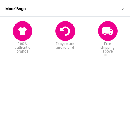
More '
Bags
'
100%
Easy return
Free
authentic
and refund
shipping
brands
above
1000