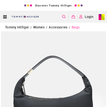
Discover Tommy Hilfiger
|
Login
Tommy Hilfiger
Women
Accessories
Bags
/
/
/