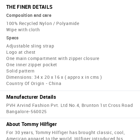
THE FINER DETAILS
Composition and care
100% Recycled Nylon / Polyamide
Wipe with cloth
Specs
Adjustable sling strap
Logo at chest
One main compartment with zipper closure
One inner zipper pocket
Solid pattern
Dimensions: 34 x 20 x 16 x ( appro x in cms )
Country Of Origin - China
Manufacturer Details
PVH Arvind Fashion Pvt. Ltd No.4, Brunton 1st Cross Road
Bangalore-560025
About Tommy Hilfiger
For 30 years, Tommy Hilfiger has brought classic, cool,
American apparel to the world. Hilfiger introduced his