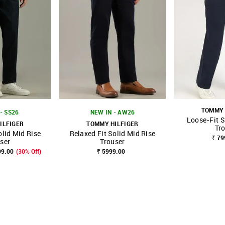
TOMMY 
- SS26
NEW IN - AW26
Loose-Fit S
ILFIGER
TOMMY HILFIGER
Tr
olid Mid Rise
Relaxed Fit Solid Mid Rise
FAVOURITE
SHOP NNNOW
FAVOURITE
SHOP NNNOW
₹ 79
ser
Trouser
99.00
(30% Off)
₹ 5999.00