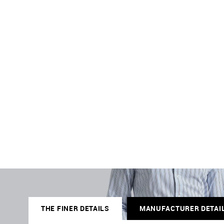
THE FINER DETAILS
MANUFACTURER DETAI