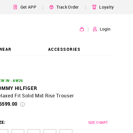
|
|
Get APP
Track Order
Loyalty
|
Login
WEAR
ACCESSORIES
EW IN - AW26
OMMY HILFIGER
laxed Fit Solid Mid Rise Trouser
 6599.00
ZE
:
SIZE CHART