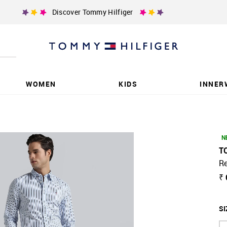
Discover Tommy Hilfiger
WOMEN
KIDS
INNER
N
T
Re
₹
SI