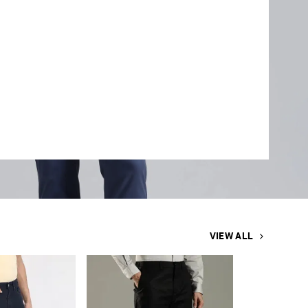
VIEW ALL