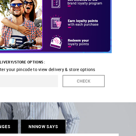
LIVERY/STORE OPTIONS :
ter your pincode to view delivery & store options
CHECK
NGES
NNNOW SAYS