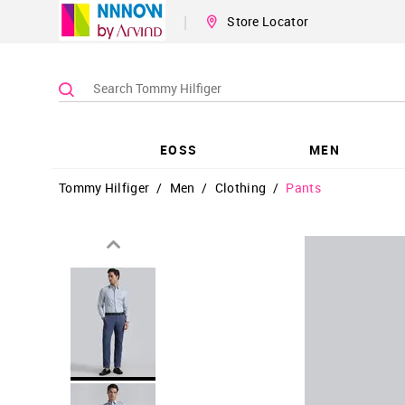
|
Store Locator
EOSS
MEN
Tommy Hilfiger
/
Men
/
Clothing
/
Pants