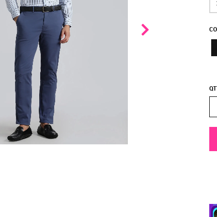
CO
QT