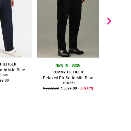
HILFIGER
NEW IN - SS26
olid Mid Rise
TOMMY HILFIGER
TOMMY
ouser
Relaxed Fit Solid Mid Rise
Loose Fit 
FAVOURITE
SHOP NNNOW
FAVOURITE
SHOP NNNOW
99.00
Trouser
T
₹ 7999.00
₹ 5599.00
(30% Off)
₹ 8425.00
₹