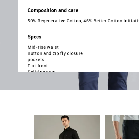
Composition and care
50% Regenerative Cotton, 46% Better Cotton Initiati
Specs
Mid-rise waist
Button and zip fly closure
pockets
Flat front
Solid pattern
Plain weave
Relaxed fit
Country Of Origin - Sri Lanka