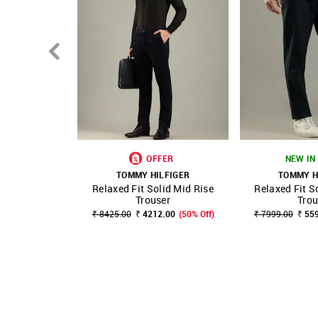
OFFER
NEW IN 
TOMMY HILFIGER
TOMMY H
Relaxed Fit Solid Mid Rise
Relaxed Fit S
SHOP NNNOW
FAVOURITE
SHOP NNNOW
Trouser
Trou
₹ 8425.00
₹ 4212.00
(50% Off)
₹ 7999.00
₹ 55