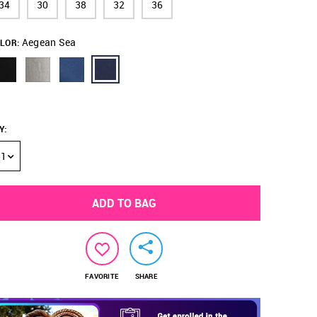
34
30
38
32
36
Aegean Sea
LOR:
Y
:
1
ADD TO BAG
FAVORITE
SHARE