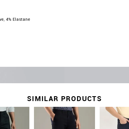
ve, 4% Elastane
SIMILAR PRODUCTS