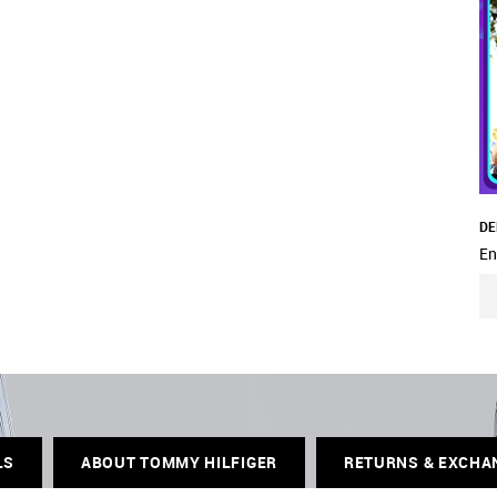
DE
En
LS
ABOUT TOMMY HILFIGER
RETURNS & EXCHA