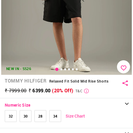
NEW IN - SS26
TOMMY HILFIGER
Relaxed Fit Solid Mid Rise Shorts
₹ 7999.00
₹ 6399.00
(20% Off)
T&C
Numeric Size
Size Chart
32
30
28
34