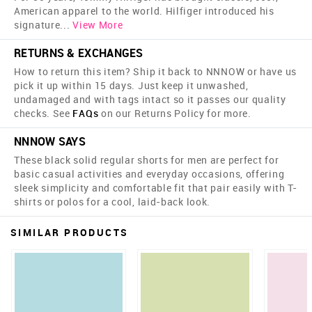
American apparel to the world. Hilfiger introduced his
signature
...
View More
RETURNS & EXCHANGES
How to return this item? Ship it back to NNNOW or have us
pick it up within 15 days. Just keep it unwashed,
undamaged and with tags intact so it passes our quality
checks. See
FAQs
on our Returns Policy for more.
NNNOW SAYS
These black solid regular shorts for men are perfect for
basic casual activities and everyday occasions, offering
sleek simplicity and comfortable fit that pair easily with T-
shirts or polos for a cool, laid-back look.
SIMILAR PRODUCTS