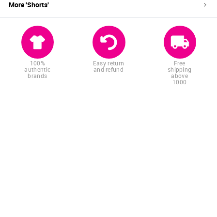
More '
Shorts
'
100%
Easy return
Free
authentic
and refund
shipping
brands
above
1000