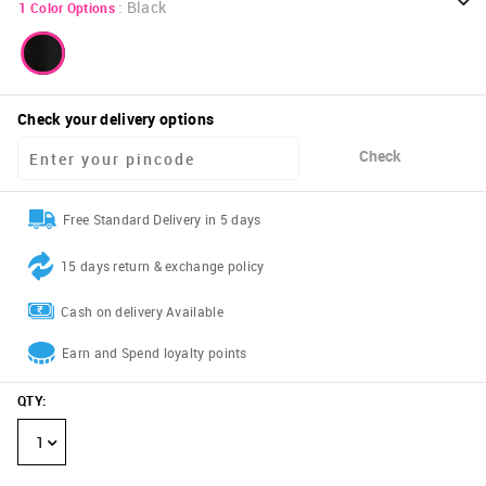
:
Black
1
Color Options
Check your delivery options
Check
Free Standard Delivery in 5 days
15 days return & exchange policy
Cash on delivery Available
Earn and Spend loyalty points
QTY
:
1