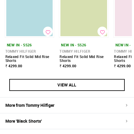
NEW IN - SS26
NEW IN - SS26
NEW IN - 
TOMMY HILFIGER
TOMMY HILFIGER
TOMMY HIL
Relaxed Fit Solid Mid Rise
Relaxed Fit Solid Mid Rise
Relaxed Fit
Shorts
Shorts
Shorts
₹ 4299.00
₹ 4299.00
₹ 4299.00
VIEW ALL
More from
Tommy Hilfiger
More '
Black
Shorts
'