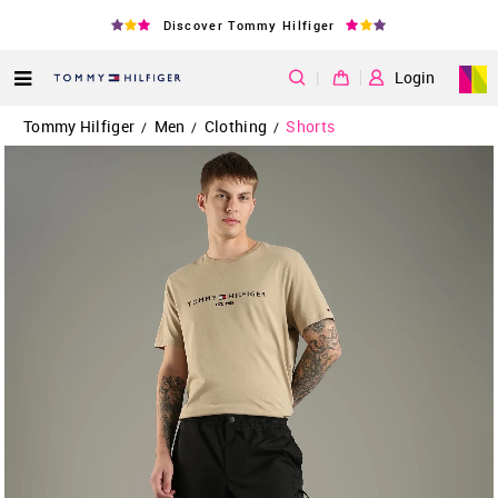
Discover Tommy Hilfiger
|
Login
Tommy Hilfiger
Men
Clothing
Shorts
/
/
/