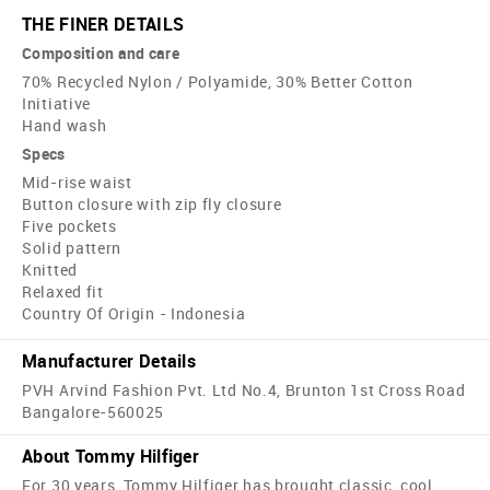
THE FINER DETAILS
Composition and care
70% Recycled Nylon / Polyamide, 30% Better Cotton
Initiative
Hand wash
Specs
Mid-rise waist
Button closure with zip fly closure
Five pockets
Solid pattern
Knitted
Relaxed fit
Country Of Origin - Indonesia
Manufacturer Details
PVH Arvind Fashion Pvt. Ltd No.4, Brunton 1st Cross Road
Bangalore-560025
About Tommy Hilfiger
For 30 years, Tommy Hilfiger has brought classic, cool,