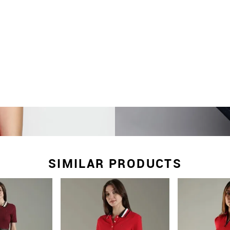
SIMILAR PRODUCTS