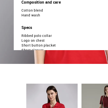
Composition and care
Cotton blend
Hand wash
Specs
Ribbed polo collar
Logo on chest
Short button placket
Short sleeves
Brand printed and striped hemline
Solid pattern
Pique knit
Regular fit
Country Of Origin - India