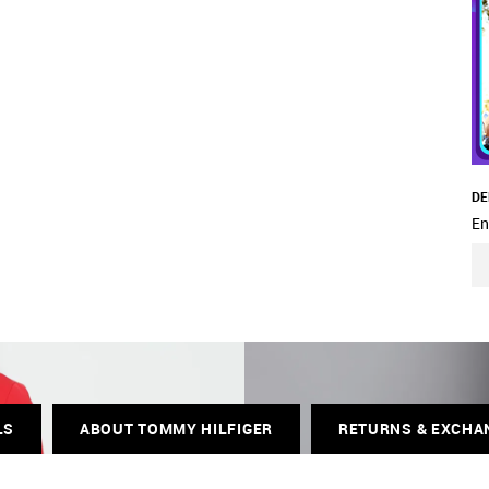
DE
En
LS
ABOUT TOMMY HILFIGER
RETURNS & EXCHA