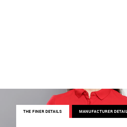
THE FINER DETAILS
MANUFACTURER DETAI