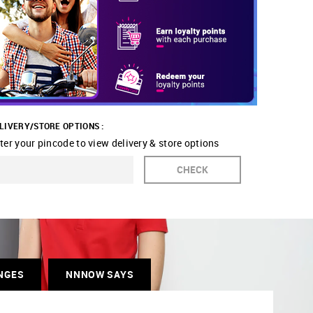
LIVERY/STORE OPTIONS :
ter your pincode to view delivery & store options
CHECK
NGES
NNNOW SAYS