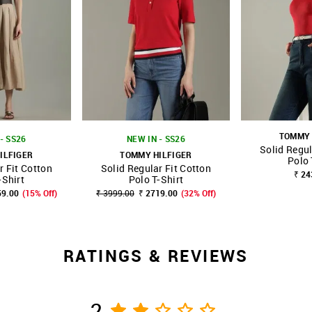
TOMMY 
- SS26
NEW IN - SS26
Solid Regul
ILFIGER
TOMMY HILFIGER
Polo 
r Fit Cotton
Solid Regular Fit Cotton
FAVOURITE
SHOP NNNOW
FAVOURITE
SHOP NNNOW
₹ 24
-Shirt
Polo T-Shirt
59.00
(15% Off)
₹ 3999.00
₹ 2719.00
(32% Off)
RATINGS & REVIEWS
2