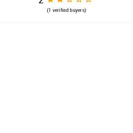
(
1
verified buyers)