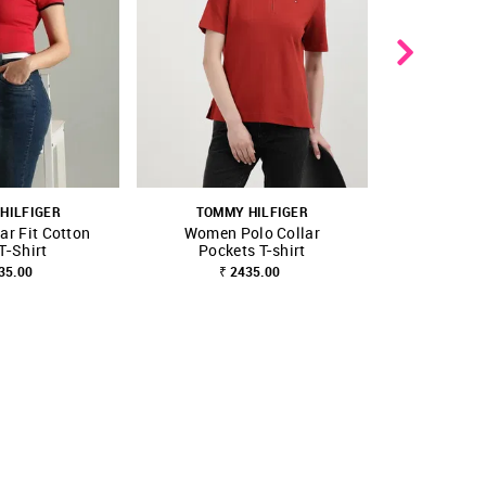
HILFIGER
TOMMY HILFIGER
NEW 
ar Fit Cotton
Women Polo Collar
TOMMY
T-Shirt
Pockets T-shirt
Solid Regu
FAVOURITE
SHOP NNNOW
FAVOURITE
SHOP NNNOW
35.00
₹ 2435.00
Polo
₹ 