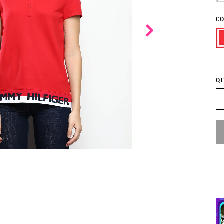
CO
QT