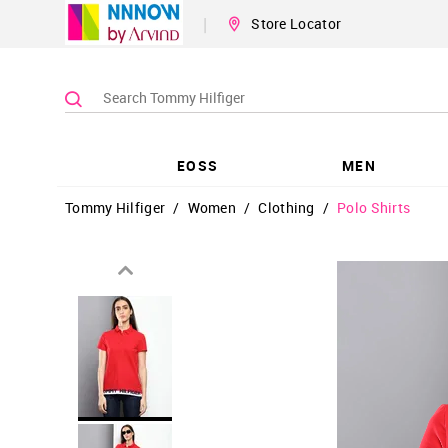
|
Store Locator
EOSS
MEN
Tommy Hilfiger
/
Women
/
Clothing
/
Polo Shirts