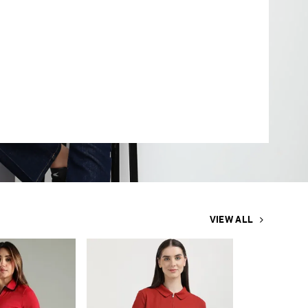
VIEW ALL