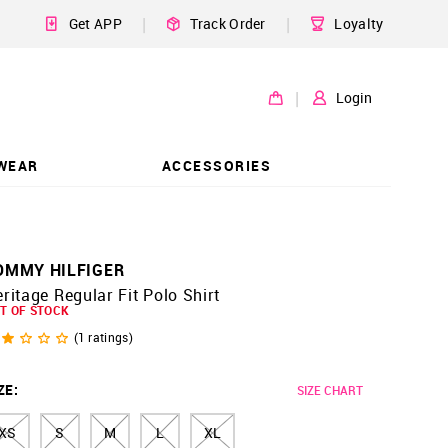
|
|
Get APP
Track Order
Loyalty
|
Login
WEAR
ACCESSORIES
OMMY HILFIGER
ritage Regular Fit Polo Shirt
T OF STOCK
(
1
ratings)
ZE
:
SIZE CHART
XS
S
M
L
XL