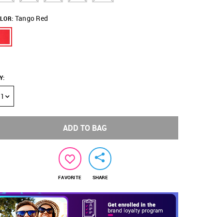
Tango Red
LOR:
Y
:
1
ADD TO BAG
FAVORITE
SHARE