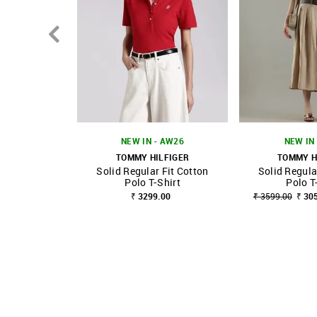
NEW IN - AW26
NEW IN 
TOMMY HILFIGER
TOMMY H
Solid Regular Fit Cotton
Solid Regula
SHOP NNNOW
FAVOURITE
SHOP NNNOW
Polo T-Shirt
Polo T
₹ 3299.00
₹ 3599.00
₹ 30