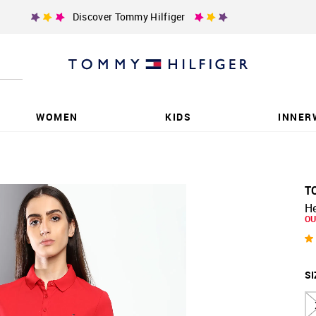
Discover Tommy Hilfiger
WOMEN
KIDS
INNER
T
He
OU
SI