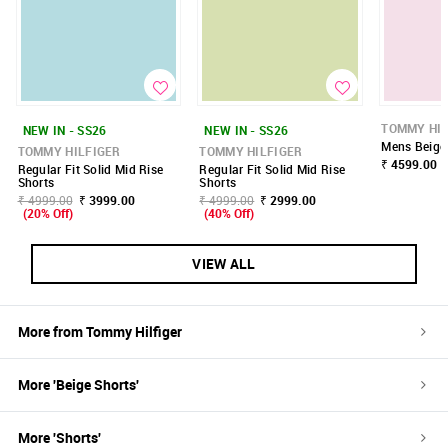
TOMMY HIL
NEW IN - SS26
NEW IN - SS26
Mens Beige 
TOMMY HILFIGER
TOMMY HILFIGER
₹ 4599.00
Regular Fit Solid Mid Rise
Regular Fit Solid Mid Rise
Shorts
Shorts
₹ 4999.00
₹ 3999.00
₹ 4999.00
₹ 2999.00
(20% Off)
(40% Off)
VIEW ALL
More from
Tommy Hilfiger
More '
Beige
Shorts
'
More '
Shorts
'