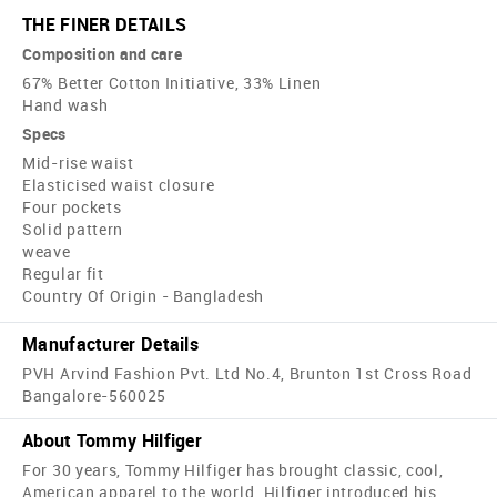
THE FINER DETAILS
Composition and care
67% Better Cotton Initiative, 33% Linen
Hand wash
Specs
Mid-rise waist
Elasticised waist closure
Four pockets
Solid pattern
weave
Regular fit
Country Of Origin - Bangladesh
Manufacturer Details
PVH Arvind Fashion Pvt. Ltd No.4, Brunton 1st Cross Road
Bangalore-560025
About Tommy Hilfiger
For 30 years, Tommy Hilfiger has brought classic, cool,
American apparel to the world. Hilfiger introduced his