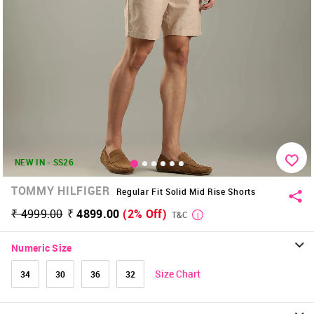
NEW IN - SS26
TOMMY HILFIGER
Regular Fit Solid Mid Rise Shorts
₹ 4999.00
₹ 4899.00
(2% Off)
T&C
Numeric Size
Size Chart
34
30
36
32