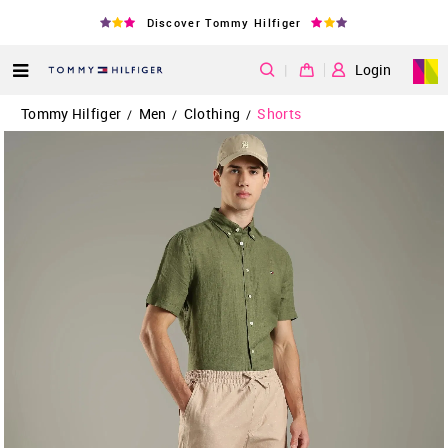
Discover Tommy Hilfiger
|
Login
Tommy Hilfiger
Men
Clothing
Shorts
/
/
/