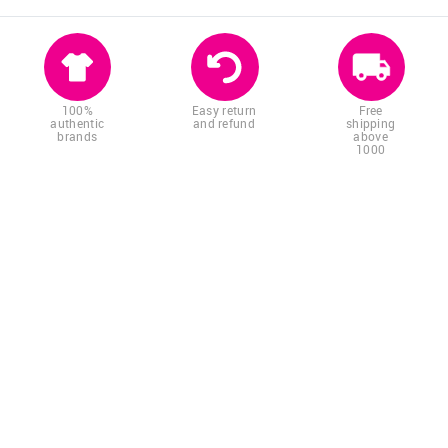
100%
Easy return
Free
authentic
and refund
shipping
brands
above
1000