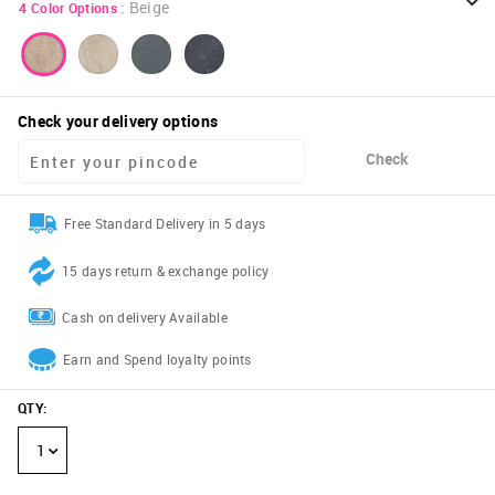
:
Beige
4
Color Options
Check your delivery options
Check
Free Standard Delivery in 5 days
15 days return & exchange policy
Cash on delivery Available
Earn and Spend loyalty points
QTY
:
1