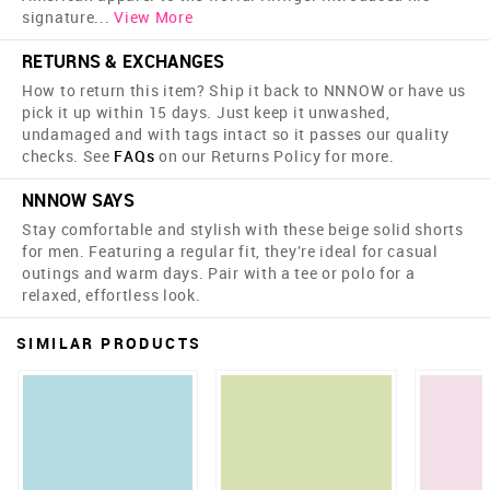
signature
...
View More
RETURNS & EXCHANGES
How to return this item? Ship it back to NNNOW or have us
pick it up within 15 days. Just keep it unwashed,
undamaged and with tags intact so it passes our quality
checks. See
FAQs
on our Returns Policy for more.
NNNOW SAYS
Stay comfortable and stylish with these beige solid shorts
for men. Featuring a regular fit, they're ideal for casual
outings and warm days. Pair with a tee or polo for a
relaxed, effortless look.
SIMILAR PRODUCTS