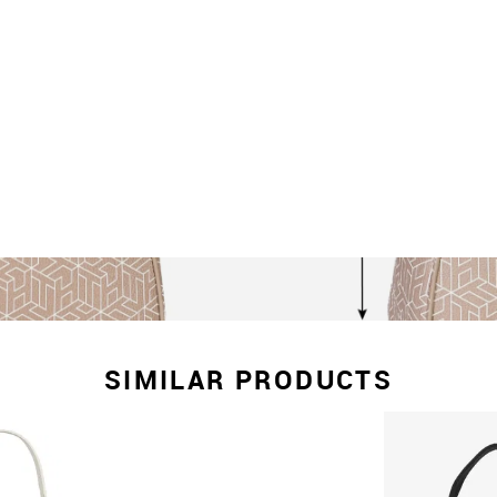
SIMILAR PRODUCTS