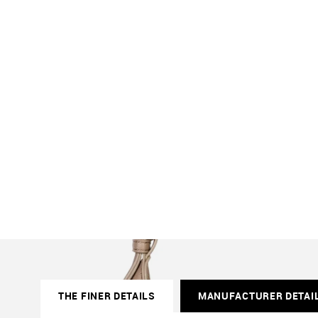
THE FINER DETAILS
MANUFACTURER DETAI