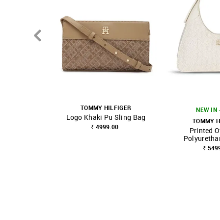
TOMMY HILFIGER
NEW IN 
Logo Khaki Pu Sling Bag
TOMMY H
₹ 4999.00
Printed O
SHOP NNNOW
FAVOURITE
SHOP NNNOW
Polyuretha
₹ 549