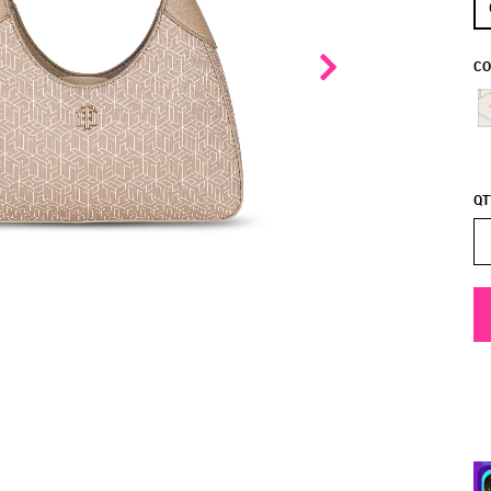
CO
QT