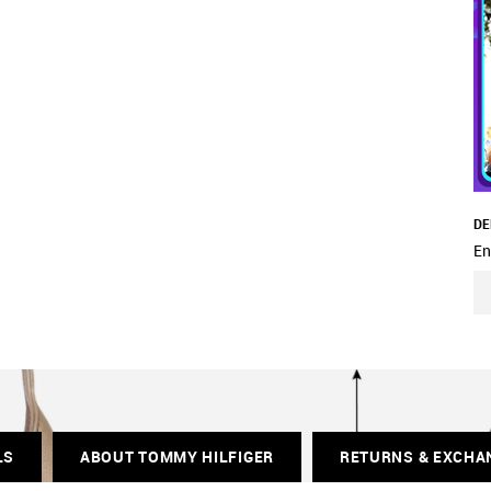
DE
En
LS
ABOUT TOMMY HILFIGER
RETURNS & EXCHA