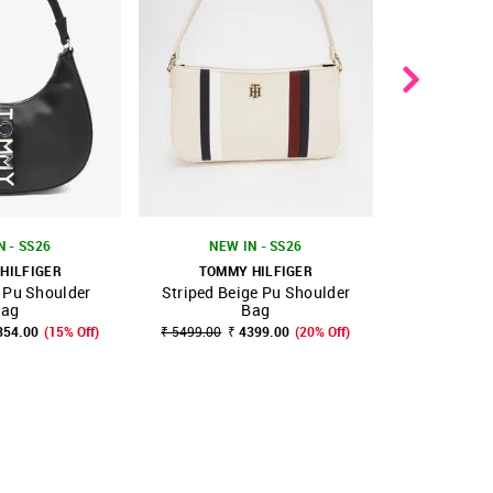
TOMMY
N - SS26
NEW IN - SS26
Logo Blac
HILFIGER
TOMMY HILFIGER
 Pu Shoulder
Striped Beige Pu Shoulder
FAVOURITE
SHOP NNNOW
FAVOURITE
SHOP NNNOW
₹ 
ag
Bag
354.00
(15% Off)
₹ 5499.00
₹ 4399.00
(20% Off)