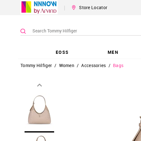
|
Store Locator
EOSS
MEN
Tommy Hilfiger
/
Women
/
Accessories
/
Bags