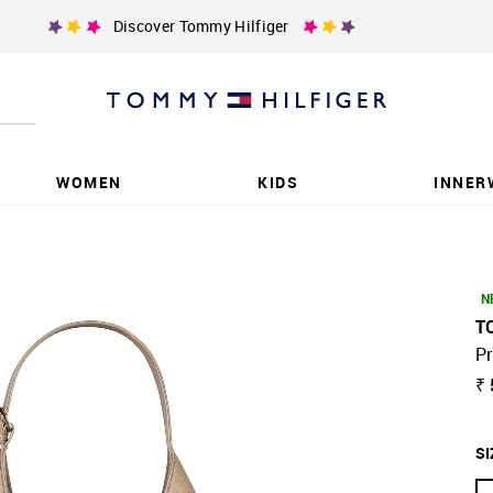
Discover Tommy Hilfiger
WOMEN
KIDS
INNER
N
T
Pr
₹
SI