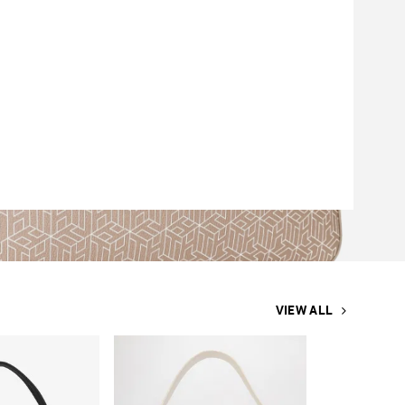
VIEW ALL