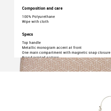
Composition and care
100% Polyurethane
Wipe with cloth
Specs
Top handle
Metallic monogram accent at front
One main compartment with magnetic snap closure
Brand printed pattern
Dimensions: 22.5 x 15.5 x 15.5 (approx. in cms)
Country Of Origin - Cambodia