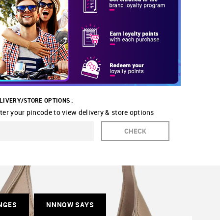
LIVERY/STORE OPTIONS :
ter your pincode to view delivery & store options
CHECK
NGES
NNNOW SAYS