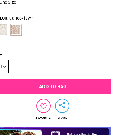
One Size
Calico/fawn
LOR:
Y
:
1
ADD TO BAG
FAVORITE
SHARE