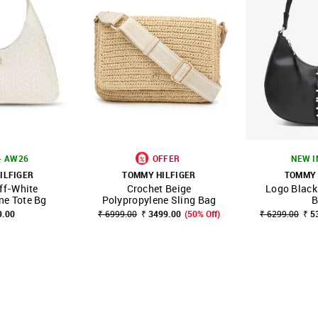
- AW26
OFFER
NEW I
ILFIGER
TOMMY HILFIGER
TOMMY 
ff-White
Crochet Beige
Logo Black
FAVOURITE
SHOP NNNOW
FAVOURITE
SHOP NNNOW
ne Tote Bg
Polypropylene Sling Bag
B
9.00
₹ 6999.00
₹ 3499.00
(50% Off)
₹ 6299.00
₹ 5