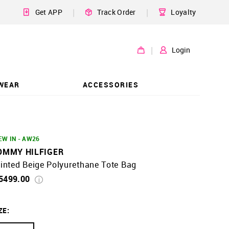
|
|
Get APP
Track Order
Loyalty
|
Login
WEAR
ACCESSORIES
EW IN - AW26
OMMY HILFIGER
inted Beige Polyurethane Tote Bag
 5499.00
ZE
: