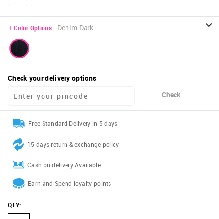
:
Denim Dark
1
Color Options
Check your delivery options
Check
Free Standard Delivery in 5 days
15 days return & exchange policy
Cash on delivery Available
Earn and Spend loyalty points
QTY
: