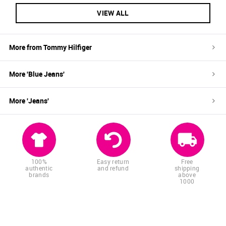
VIEW ALL
More from
Tommy Hilfiger
More '
Blue
Jeans
'
More '
Jeans
'
100%
Easy return
Free
authentic
and refund
shipping
brands
above
1000