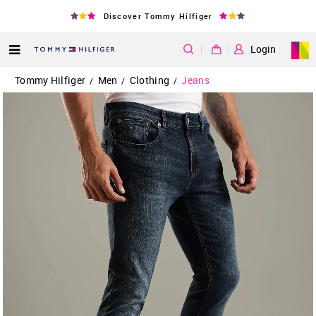
Discover Tommy Hilfiger
|
Login
Tommy Hilfiger
Men
Clothing
Jeans
/
/
/