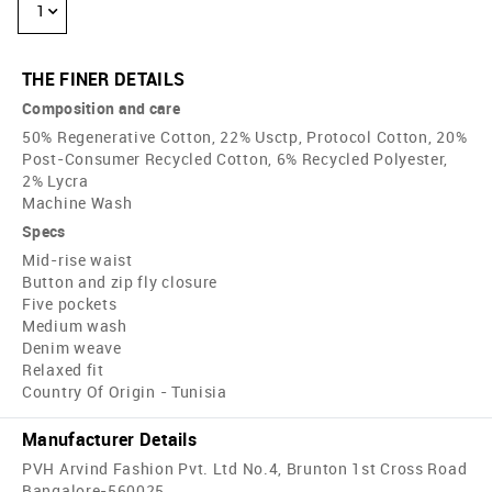
1
THE FINER DETAILS
Composition and care
50% Regenerative Cotton, 22% Usctp, Protocol Cotton, 20%
Post-Consumer Recycled Cotton, 6% Recycled Polyester,
2% Lycra
Machine Wash
Specs
Mid-rise waist
Button and zip fly closure
Five pockets
Medium wash
Denim weave
Relaxed fit
Country Of Origin - Tunisia
Manufacturer Details
PVH Arvind Fashion Pvt. Ltd No.4, Brunton 1st Cross Road
Bangalore-560025