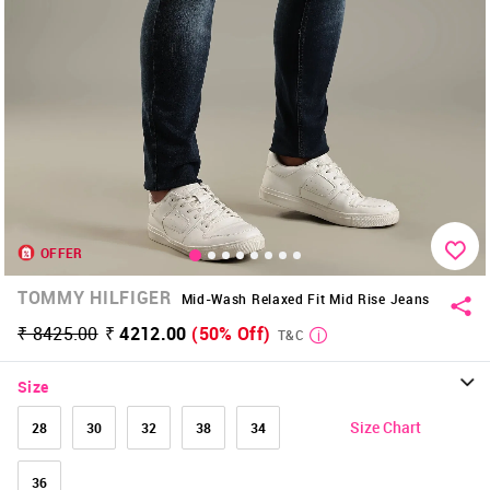
OFFER
TOMMY HILFIGER
Mid-Wash Relaxed Fit Mid Rise Jeans
₹ 8425.00
₹ 4212.00
(50% Off)
T&C
Size
Size Chart
28
30
32
38
34
36