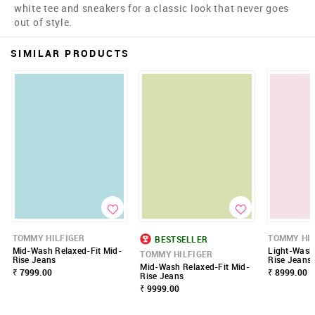
white tee and sneakers for a classic look that never goes
out of style.
SIMILAR PRODUCTS
TOMMY HILFIGER
TOMMY HIL
BESTSELLER
Mid-Wash Relaxed-Fit Mid-
Light-Wash
TOMMY HILFIGER
Rise Jeans
Rise Jeans
Mid-Wash Relaxed-Fit Mid-
₹ 7999.00
₹ 8999.00
Rise Jeans
₹ 9999.00