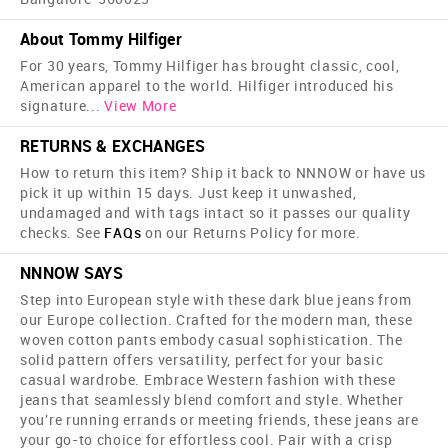
About Tommy Hilfiger
For 30 years, Tommy Hilfiger has brought classic, cool,
American apparel to the world. Hilfiger introduced his
signature
...
View More
RETURNS & EXCHANGES
How to return this item? Ship it back to NNNOW or have us
pick it up within 15 days. Just keep it unwashed,
undamaged and with tags intact so it passes our quality
checks. See
FAQs
on our Returns Policy for more.
NNNOW SAYS
Step into European style with these dark blue jeans from
our Europe collection. Crafted for the modern man, these
woven cotton pants embody casual sophistication. The
solid pattern offers versatility, perfect for your basic
casual wardrobe. Embrace Western fashion with these
jeans that seamlessly blend comfort and style. Whether
you're running errands or meeting friends, these jeans are
your go-to choice for effortless cool. Pair with a crisp