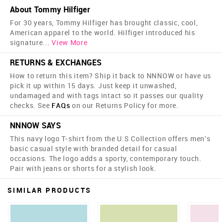
About Tommy Hilfiger
For 30 years, Tommy Hilfiger has brought classic, cool,
American apparel to the world. Hilfiger introduced his
signature
...
View More
RETURNS & EXCHANGES
How to return this item? Ship it back to NNNOW or have us
pick it up within 15 days. Just keep it unwashed,
undamaged and with tags intact so it passes our quality
checks. See
FAQs
on our Returns Policy for more.
NNNOW SAYS
This navy logo T-shirt from the U.S Collection offers men's
basic casual style with branded detail for casual
occasions. The logo adds a sporty, contemporary touch.
Pair with jeans or shorts for a stylish look.
SIMILAR PRODUCTS