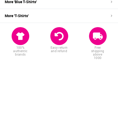
More '
Blue
T-Shirts
'
More '
T-Shirts
'
100%
Easy return
Free
authentic
and refund
shipping
brands
above
1000