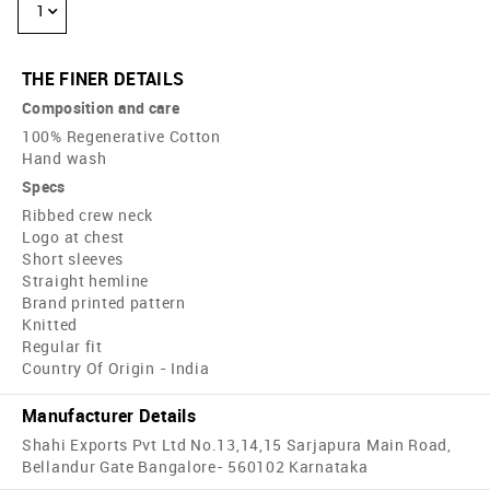
1
THE FINER DETAILS
Composition and care
100% Regenerative Cotton
Hand wash
Specs
Ribbed crew neck
Logo at chest
Short sleeves
Straight hemline
Brand printed pattern
Knitted
Regular fit
Country Of Origin - India
Manufacturer Details
Shahi Exports Pvt Ltd No.13,14,15 Sarjapura Main Road,
Bellandur Gate Bangalore- 560102 Karnataka