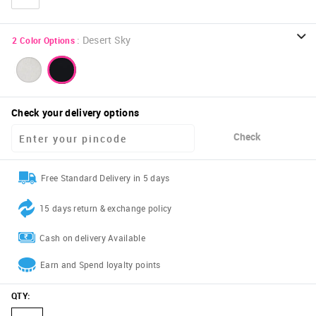
:
Desert Sky
2
Color Options
Check your delivery options
Check
Free Standard Delivery in 5 days
15 days return & exchange policy
Cash on delivery Available
Earn and Spend loyalty points
QTY
: