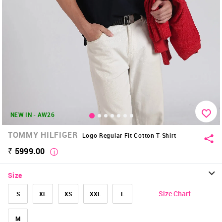
NEW IN - AW26
TOMMY HILFIGER
Logo Regular Fit Cotton T-Shirt
₹ 5999.00
Size
Size Chart
S
XL
XS
XXL
L
M