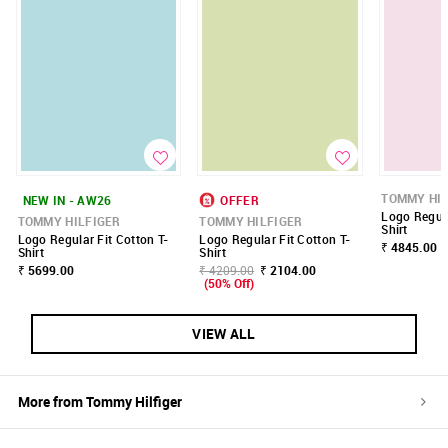
TOMMY HIL
NEW IN - AW26
OFFER
Logo Regula
TOMMY HILFIGER
TOMMY HILFIGER
Shirt
Logo Regular Fit Cotton T-
Logo Regular Fit Cotton T-
₹ 4845.00
Shirt
Shirt
₹ 5699.00
₹ 4209.00
₹ 2104.00
(50% Off)
VIEW ALL
More from
Tommy Hilfiger