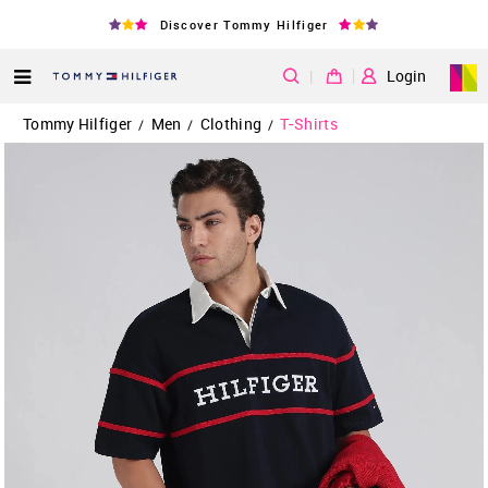
Discover Tommy Hilfiger
|
Login
Tommy Hilfiger
Men
Clothing
T-Shirts
/
/
/