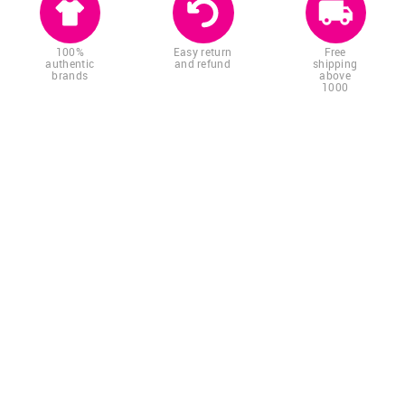
100%
Easy return
Free
authentic
and refund
shipping
brands
above
1000