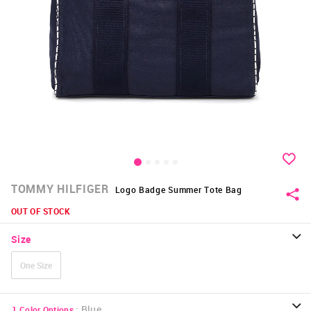
TOMMY HILFIGER
Logo Badge Summer Tote Bag
OUT OF STOCK
Size
One Size
:
Blue
1
Color Options