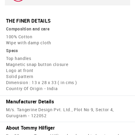
THE FINER DETAILS
Composition and care
100% Cotton
Wipe with damp cloth
Specs
Top handles
Magnetic snap button closure
Logo at front
Solid pattern
Dimension : 13 x 28 x 33 ( in cms )
Country Of Origin - India
Manufacturer Details
M/s. Tangerine Design Pvt. Ltd., Plot No 9, Sector 4,
Gurugram - 122052
About Tommy Hilfiger