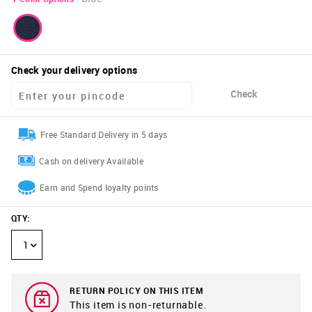
Check your delivery options
Check
Free Standard Delivery in 5 days
Cash on delivery Available
Earn and Spend loyalty points
QTY
:
1
RETURN POLICY ON THIS ITEM
This item is non-returnable.