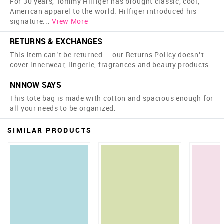
For 30 years, Tommy Hilfiger has brought classic, cool,
American apparel to the world. Hilfiger introduced his
signature
...
View More
RETURNS & EXCHANGES
This item can’t be returned — our Returns Policy doesn’t
cover innerwear, lingerie, fragrances and beauty products.
NNNOW SAYS
This tote bag is made with cotton and spacious enough for
all your needs to be organized.
SIMILAR PRODUCTS