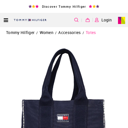
Discover Tommy Hilfiger
|
Login
Tommy Hilfiger
Women
Accessories
Totes
/
/
/