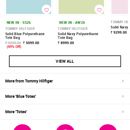
TOMMY HIL
NEW IN - SS26
NEW IN - AW26
Solid Navy
TOMMY HILFIGER
TOMMY HILFIGER
₹ 9299.00
Solid Blue Polyurethane
Solid Navy Polyurethane
Tote Bag
Tote Bag
₹ 9999.00
₹ 5099.00
₹ 8999.00
(49% Off)
VIEW ALL
More from
Tommy Hilfiger
More '
Blue
Totes
'
More '
Totes
'