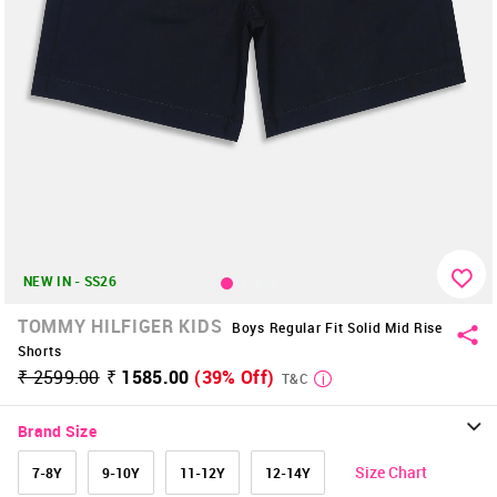
NEW IN - SS26
TOMMY HILFIGER KIDS
Boys Regular Fit Solid Mid Rise
Shorts
₹ 2599.00
₹ 1585.00
(39% Off)
T&C
Brand Size
Size Chart
7-8Y
9-10Y
11-12Y
12-14Y