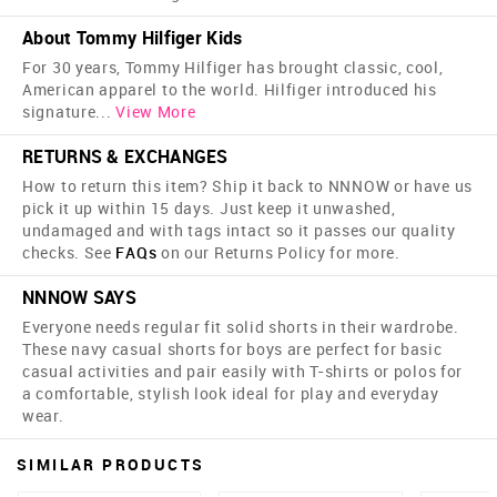
About Tommy Hilfiger Kids
For 30 years, Tommy Hilfiger has brought classic, cool,
American apparel to the world. Hilfiger introduced his
signature
...
View More
RETURNS & EXCHANGES
How to return this item? Ship it back to NNNOW or have us
pick it up within 15 days. Just keep it unwashed,
undamaged and with tags intact so it passes our quality
checks. See
FAQs
on our Returns Policy for more.
NNNOW SAYS
Everyone needs regular fit solid shorts in their wardrobe.
These navy casual shorts for boys are perfect for basic
casual activities and pair easily with T-shirts or polos for
a comfortable, stylish look ideal for play and everyday
wear.
SIMILAR PRODUCTS