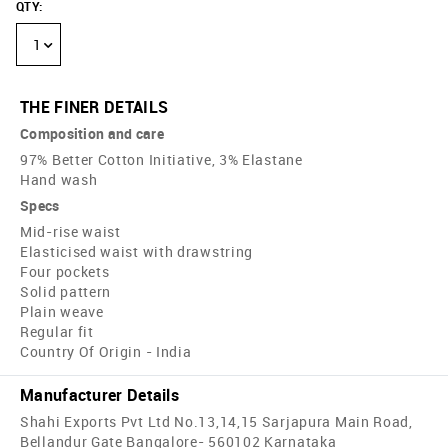
QTY
:
1
THE FINER DETAILS
Composition and care
97% Better Cotton Initiative, 3% Elastane
Hand wash
Specs
Mid-rise waist
Elasticised waist with drawstring
Four pockets
Solid pattern
Plain weave
Regular fit
Country Of Origin - India
Manufacturer Details
Shahi Exports Pvt Ltd No.13,14,15 Sarjapura Main Road,
Bellandur Gate Bangalore- 560102 Karnataka