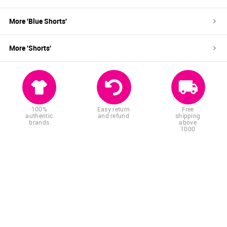
More '
Blue
Shorts
'
More '
Shorts
'
100%
Easy return
Free
authentic
and refund
shipping
brands
above
1000