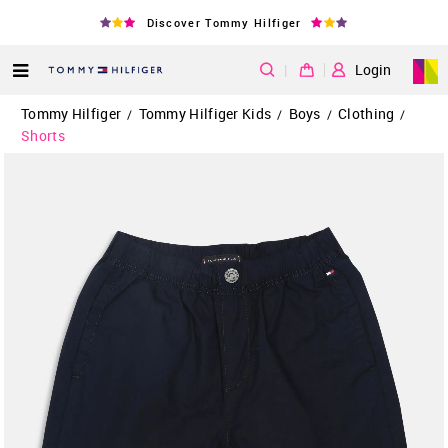
Discover Tommy Hilfiger
|
Login
Tommy Hilfiger
Tommy Hilfiger Kids
Boys
Clothing
/
/
/
/
Shorts