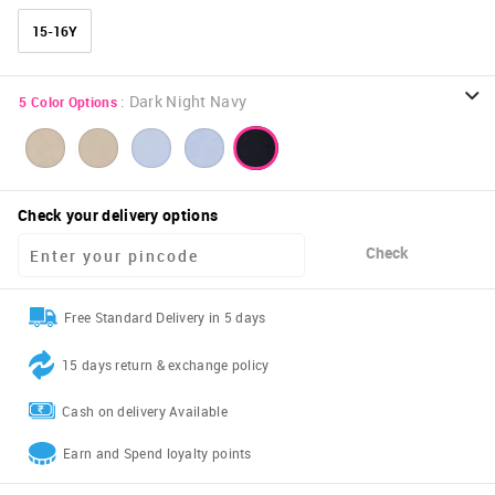
15-16Y
:
Dark Night Navy
5
Color Options
Check your delivery options
Check
Free Standard Delivery in 5 days
15 days return & exchange policy
Cash on delivery Available
Earn and Spend loyalty points