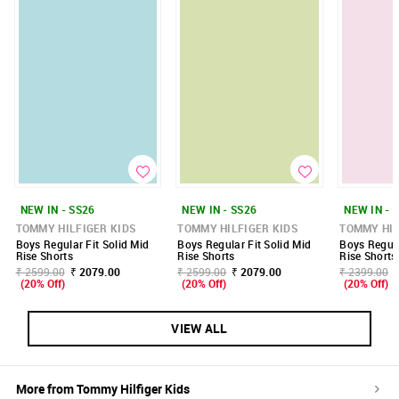
NEW IN - SS26
NEW IN - SS26
NEW IN - 
TOMMY HILFIGER KIDS
TOMMY HILFIGER KIDS
TOMMY HIL
Boys Regular Fit Solid Mid
Boys Regular Fit Solid Mid
Boys Regula
Rise Shorts
Rise Shorts
Rise Shorts
₹ 2599.00
₹ 2079.00
₹ 2599.00
₹ 2079.00
₹ 2399.00
(20% Off)
(20% Off)
(20% Off)
VIEW ALL
More from
Tommy Hilfiger Kids