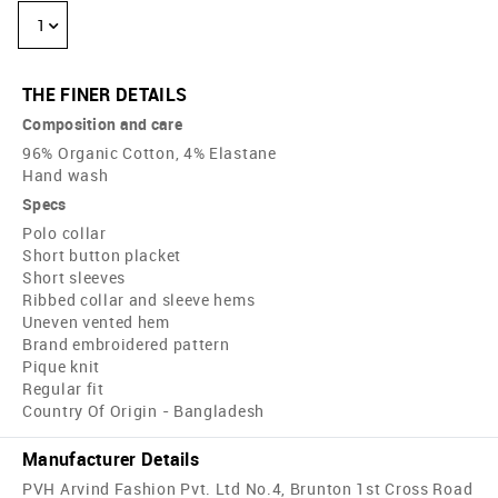
1
THE FINER DETAILS
Composition and care
96% Organic Cotton, 4% Elastane
Hand wash
Specs
Polo collar
Short button placket
Short sleeves
Ribbed collar and sleeve hems
Uneven vented hem
Brand embroidered pattern
Pique knit
Regular fit
Country Of Origin - Bangladesh
Manufacturer Details
PVH Arvind Fashion Pvt. Ltd No.4, Brunton 1st Cross Road