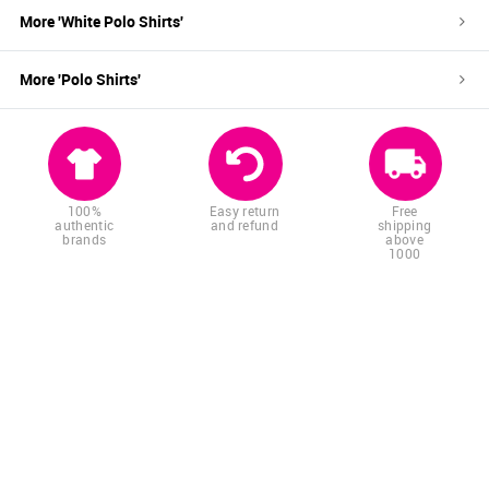
More '
White
Polo Shirts
'
More '
Polo Shirts
'
100%
Easy return
Free
authentic
and refund
shipping
brands
above
1000