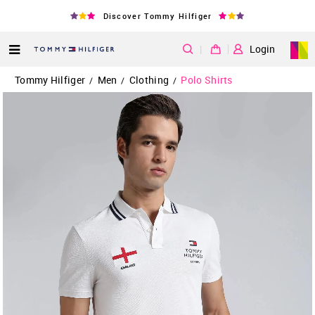
Discover Tommy Hilfiger
|
Login
Tommy Hilfiger
Men
Clothing
Polo Shirts
/
/
/