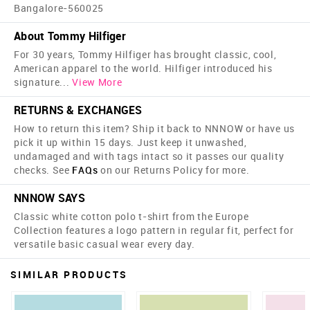
Bangalore-560025
About Tommy Hilfiger
For 30 years, Tommy Hilfiger has brought classic, cool,
American apparel to the world. Hilfiger introduced his
signature
...
View More
RETURNS & EXCHANGES
How to return this item? Ship it back to NNNOW or have us
pick it up within 15 days. Just keep it unwashed,
undamaged and with tags intact so it passes our quality
checks. See
FAQs
on our Returns Policy for more.
NNNOW SAYS
Classic white cotton polo t-shirt from the Europe
Collection features a logo pattern in regular fit, perfect for
versatile basic casual wear every day.
SIMILAR PRODUCTS