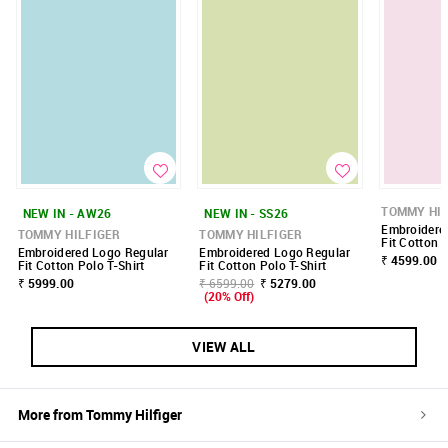
TOMMY HIL
NEW IN - AW26
NEW IN - SS26
Embroidere
TOMMY HILFIGER
TOMMY HILFIGER
Fit Cotton P
Embroidered Logo Regular
Embroidered Logo Regular
₹ 4599.00
Fit Cotton Polo T-Shirt
Fit Cotton Polo T-Shirt
₹ 5999.00
₹ 6599.00
₹ 5279.00
(20% Off)
VIEW ALL
More from
Tommy Hilfiger