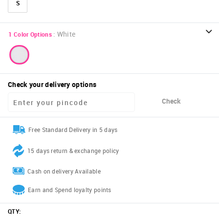
S
:
White
1
Color Options
Check your delivery options
Check
Free Standard Delivery in 5 days
15 days return & exchange policy
Cash on delivery Available
Earn and Spend loyalty points
QTY
: