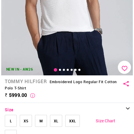
NEW IN - AW26
TOMMY HILFIGER
Embroidered Logo Regular Fit Cotton
Polo T-Shirt
₹ 5999.00
Size
Size Chart
L
XS
M
XL
XXL