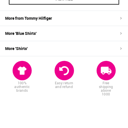
More from
Tommy Hilfiger
More '
Blue
Shirts
'
More '
Shirts
'
100%
Easy return
Free
authentic
and refund
shipping
brands
above
1000