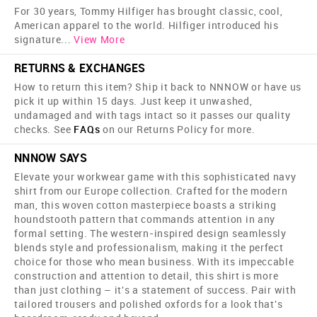
For 30 years, Tommy Hilfiger has brought classic, cool,
American apparel to the world. Hilfiger introduced his
signature
...
View More
RETURNS & EXCHANGES
How to return this item? Ship it back to NNNOW or have us
pick it up within 15 days. Just keep it unwashed,
undamaged and with tags intact so it passes our quality
checks. See
FAQs
on our Returns Policy for more.
NNNOW SAYS
Elevate your workwear game with this sophisticated navy
shirt from our Europe collection. Crafted for the modern
man, this woven cotton masterpiece boasts a striking
houndstooth pattern that commands attention in any
formal setting. The western-inspired design seamlessly
blends style and professionalism, making it the perfect
choice for those who mean business. With its impeccable
construction and attention to detail, this shirt is more
than just clothing – it's a statement of success. Pair with
tailored trousers and polished oxfords for a look that's