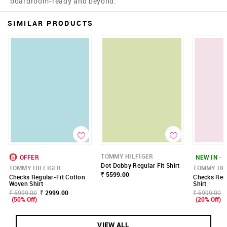
boardroom-ready and beyond.
SIMILAR PRODUCTS
TOMMY HILFIGER
OFFER
NEW IN - 
Dot Dobby Regular Fit Shirt
TOMMY HILFIGER
TOMMY HIL
₹ 5599.00
Checks Regular-Fit Cotton
Checks Regu
Woven Shirt
Shirt
₹ 5999.00
₹ 2999.00
₹ 6999.00
(50% Off)
(20% Off)
VIEW ALL