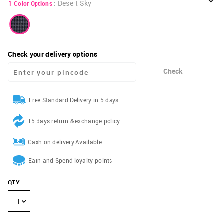
:
Desert Sky
1
Color Options
Check your delivery options
Check
Free Standard Delivery in 5 days
15 days return & exchange policy
Cash on delivery Available
Earn and Spend loyalty points
QTY
:
1