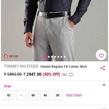
OFFER
TOMMY HILFIGER
Checks Regular Fit Cotton Shirt
₹ 5895.00
₹ 2947.00
(50% Off)
T&C
Size
Size Chart
42
44
40
46
38