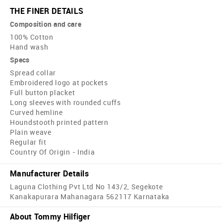
THE FINER DETAILS
Composition and care
100% Cotton
Hand wash
Specs
Spread collar
Embroidered logo at pockets
Full button placket
Long sleeves with rounded cuffs
Curved hemline
Houndstooth printed pattern
Plain weave
Regular fit
Country Of Origin - India
Manufacturer Details
Laguna Clothing Pvt Ltd No 143/2, Segekote
Kanakapurara Mahanagara 562117 Karnataka
About Tommy Hilfiger