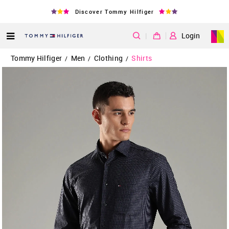
Discover Tommy Hilfiger
|
Login
Tommy Hilfiger
Men
Clothing
Shirts
/
/
/